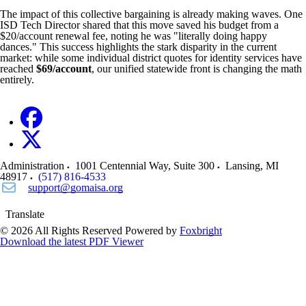
The impact of this collective bargaining is already making waves. One
ISD Tech Director shared that this move saved his budget from a
$20/account renewal fee, noting he was "literally doing happy
dances." This success highlights the stark disparity in the current
market: while some individual district quotes for identity services have
reached
$69/account
, our unified statewide front is changing the math
entirely.
Administration
1001 Centennial Way, Suite 300
Lansing
,
MI
48917
(517) 816-4533
support@gomaisa.org
Translate
© 2026 All Rights Reserved
Powered by
Foxbright
Download the latest PDF Viewer