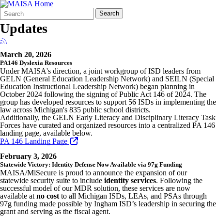
Search
Quick
Search
Form
Search:
Updates
March 20, 2026
PA146 Dyslexia Resources
Under MAISA's direction, a joint workgroup of ISD leaders from
GELN (General Education Leadership Network) and SEILN (Special
Education Instructional Leadership Network) began planning in
October 2024 following the signing of Public Act 146 of 2024. The
group has developed resources to support 56 ISDs in implementing the
law across Michigan's 835 public school districts.
Additionally, the GELN Early Literacy and Disciplinary Literacy Task
Forces have curated and organized resources into a centralized PA 146
landing page, available below.
PA 146 Landing Page
February 3, 2026
Statewide Victory: Identity Defense Now Available via 97g Funding
MAISA/MiSecure is proud to announce the expansion of our
statewide security suite to include
identity services
. Following the
successful model of our MDR solution, these services are now
available at
no cost
to all Michigan ISDs, LEAs, and PSAs through
97g funding made possible by Ingham ISD’s leadership in securing the
grant and serving as the fiscal agent.