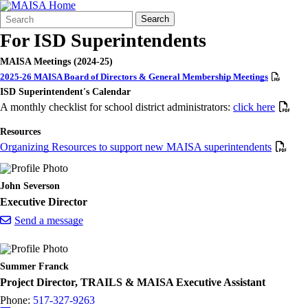
Search
Quick
Search
Form
Search:
For ISD Superintendents
MAISA Meetings (2024-25)
2025-26 MAISA Board of Directors & General Membership Meetings
ISD Superintendent's Calendar
A monthly checklist for school district administrators:
click here
Resources
Organizing Resources to support new MAISA superintendents
John Severson
Executive Director
Send a message
Summer Franck
Project Director, TRAILS & MAISA Executive Assistant
Phone:
517-327-9263