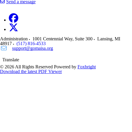
Send a message
Administration
1001 Centennial Way, Suite 300
Lansing
,
MI
48917
(517) 816-4533
support@gomaisa.org
Translate
© 2026 All Rights Reserved
Powered by
Foxbright
Download the latest PDF Viewer