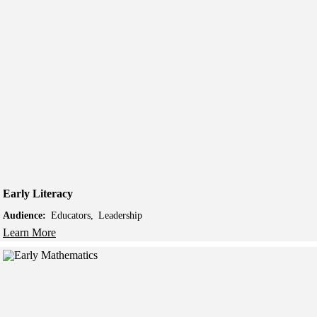
Early Literacy
Audience:
Educators
Leadership
Learn More