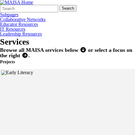
Search
Quick
Search
Form
Search:
Subpages
Collaborative Networks
Educator Resources
IT Resources
Leadership Resources
Services
Browse all MAISA services below
or select a focus on
the right
.
Projects