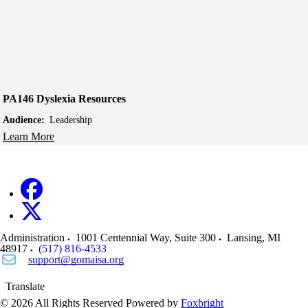
PA146 Dyslexia Resources
Audience:
Leadership
Learn More
Administration
1001 Centennial Way, Suite 300
Lansing
,
MI
48917
(517) 816-4533
support@gomaisa.org
Translate
© 2026 All Rights Reserved
Powered by
Foxbright