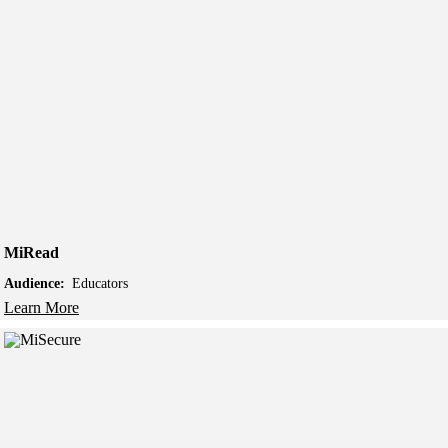
MiRead
Audience:
Educators
Learn More