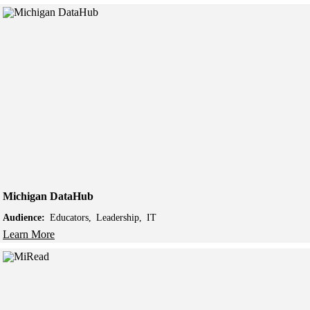
Michigan DataHub
Audience:
Educators
Leadership
IT
Learn More