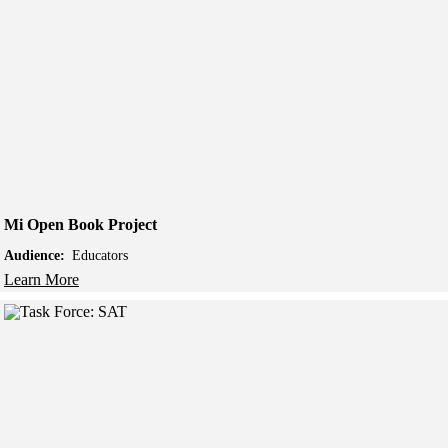
Mi Open Book Project
Audience:
Educators
Learn More