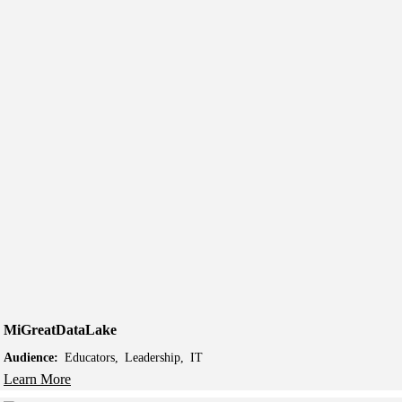
MiGreatDataLake
Audience:
Educators
Leadership
IT
Learn More