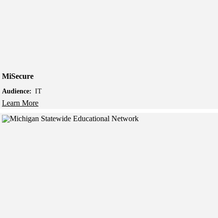
MiSecure
Audience:
IT
Learn More