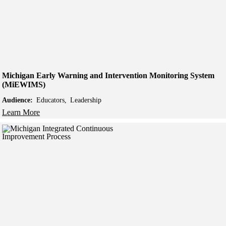
Michigan Early Warning and Intervention Monitoring System
(MiEWIMS)
Audience:
Educators
Leadership
Learn More