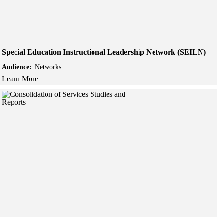
Special Education Instructional Leadership Network (SEILN)
Audience:
Networks
Learn More