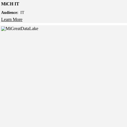
MiCH IT
Audience:
IT
Learn More