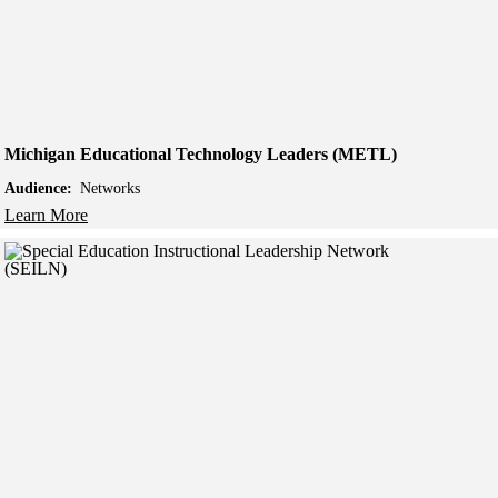
Michigan Educational Technology Leaders (METL)
Audience:
Networks
Learn More