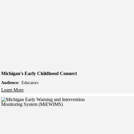
Michigan's Early Childhood Connect
Audience:
Educators
Learn More