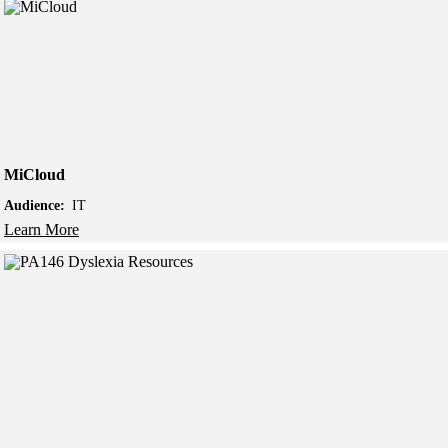
MiCloud
Audience:
IT
Learn More