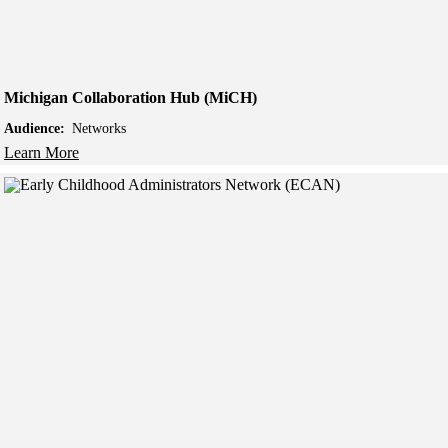
Michigan Collaboration Hub (MiCH)
Audience:
Networks
Learn More