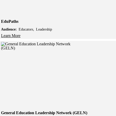
EduPaths
Audience:
Educators
Leadership
Learn More
General Education Leadership Network (GELN)