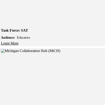
Task Force: SAT
Audience:
Educators
Learn More