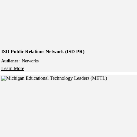
ISD Public Relations Network (ISD PR)
Audience:
Networks
Learn More