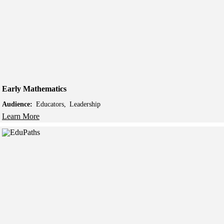
Early Mathematics
Audience:
Educators
Leadership
Learn More