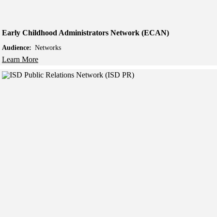
Early Childhood Administrators Network (ECAN)
Audience:
Networks
Learn More