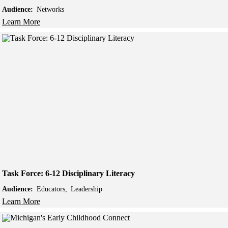
Audience:
Networks
Learn More
Task Force: 6-12 Disciplinary Literacy
Audience:
Educators
Leadership
Learn More