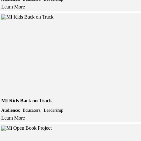
Learn More
MI Kids Back on Track
Audience:
Educators
Leadership
Learn More