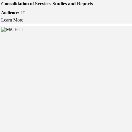
Consolidation of Services Studies and Reports
Audience:
IT
Learn More