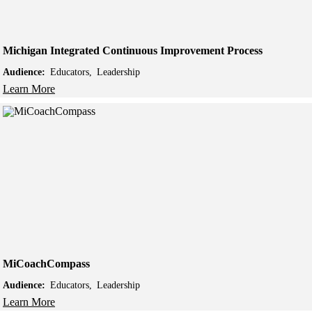
Michigan Integrated Continuous Improvement Process
Audience:
Educators
Leadership
Learn More
MiCoachCompass
Audience:
Educators
Leadership
Learn More