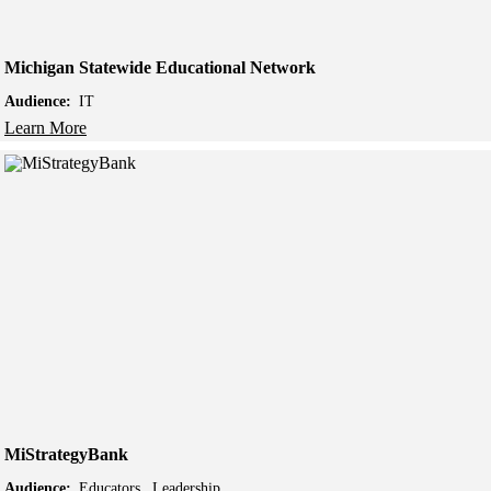
Michigan Statewide Educational Network
Audience:
IT
Learn More
MiStrategyBank
Audience:
Educators
Leadership