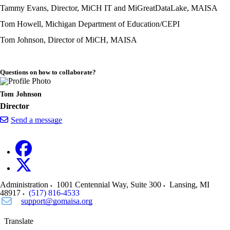
Tammy Evans, Director, MiCH IT and MiGreatDataLake, MAISA
Tom Howell, Michigan Department of Education/CEPI
Tom Johnson, Director of MiCH, MAISA
Questions on how to collaborate?
Tom Johnson
Director
Send a message
Administration
1001 Centennial Way, Suite 300
Lansing
,
MI
48917
(517) 816-4533
support@gomaisa.org
Translate