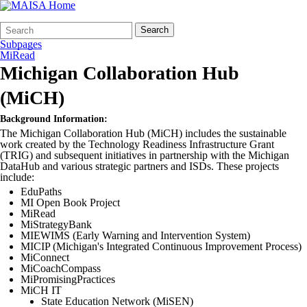
Search
Quick
Search
Form
Search:
Subpages
MiRead
Michigan Collaboration Hub
(MiCH)
Background Information:
The Michigan Collaboration Hub (MiCH) includes the sustainable
work created by the Technology Readiness Infrastructure Grant
(TRIG) and subsequent initiatives in partnership with the Michigan
DataHub and various strategic partners and ISDs. These projects
include:
EduPaths
MI Open Book Project
MiRead
MiStrategyBank
MIEWIMS (Early Warning and Intervention System)
MICIP (Michigan's Integrated Continuous Improvement Process)
MiConnect
MiCoachCompass
MiPromisingPractices
MiCH IT
State Education Network (MiSEN)