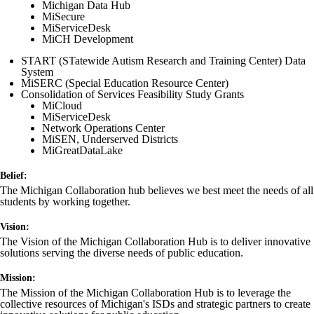
Michigan Data Hub
MiSecure
MiServiceDesk
MiCH Development
START (STatewide Autism Research and Training Center) Data
System
MiSERC (Special Education Resource Center)
Consolidation of Services Feasibility Study Grants
MiCloud
MiServiceDesk
Network Operations Center
MiSEN, Underserved Districts
MiGreatDataLake
Belief:
The Michigan Collaboration hub believes we best meet the needs of all
students by working together.
Vision:
The Vision of the Michigan Collaboration Hub is to deliver innovative
solutions serving the diverse needs of public education.
Mission:
The Mission of the Michigan Collaboration Hub is to leverage the
collective resources of Michigan's ISDs and strategic partners to create