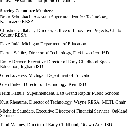
innovative solutions for public education.
Steering Committee Members:
Brian Schupbach, Assistant Superintendent for Technology,
Kalamazoo RESA
Christine Callahan, Director, Office of Innovative Projects, Clinton
County RESA
Dave Judd, Michigan Department of Education
Darren Schiltz, Director of Technology, Dickinson Iron ISD
Emily Brewer, Executive Director of Early Childhood Special
Education, Ingham ISD
Gina Loveless, Michigan Department of Education
Glen Finkel, Director of Technology, Kent ISD
Heidi Kattula, Superintendent, East Grand Rapids Public Schools
Kurt Rheaume, Director of Technology, Wayne RESA, METL Chair
Michelle Saunders, Executive Director of Financial Services, Oakland
Schools
Tami Mannes, Director of Early Childhood, Ottawa Area ISD