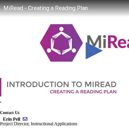
Contact Us
Send email to Erin Pell
Erin Pell
Project Director, Instructional Applications