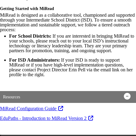
Getting Started with MiRead
MiRead is designed as a collaborative tool, championed and supported
through your Intermediate School District (ISD). To ensure a smooth
implementation and sustainable support, we follow a tiered outreach
process:
For School Districts:
If you are interested in bringing MiRead to
your schools, please reach out to your local ISD’s instructional
technology or literacy leadership team. They are your primary
partners for promotion, training, and ongoing support.
For ISD Administrators:
If your ISD is ready to support
MiRead or if you have high-level implementation questions,
please contact Project Director Erin Pell via the email link on her
profile to the right.
Resources
MiRead Configuration Guide
EduPaths - Introduction to MiRead Version 2