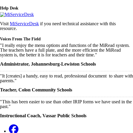
Help Desk
Visit
MiServiceDesk
if you need technical assistance with this
resource.
Voices From The Field
"I really enjoy the menu options and functions of the MiRead system.
The teachers have a full plate, and the more efficient the MiRead
system is, the better it is for teachers and their time."
Administrator, Johannesburg-Lewiston Schools
"It [creates] a handy, easy to read, professional document to share with
parents."
Teacher, Colon Community Schools
"This has been easier to use than other IRIP forms we have used in the
past."
Instructional Coach, Vassar Public Schools