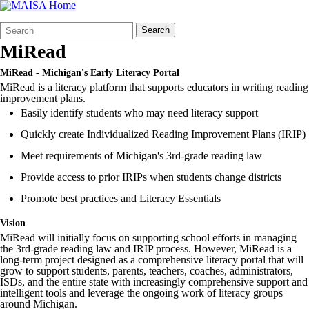
Search
Quick
Search
Form
Search:
MiRead
MiRead - Michigan's Early Literacy Portal
MiRead is a literacy platform that supports educators in writing reading
improvement plans.
Easily identify students who may need literacy support
Quickly create Individualized Reading Improvement Plans (IRIP)
Meet requirements of Michigan's 3rd-grade reading law
Provide access to prior IRIPs when students change districts
Promote best practices and Literacy Essentials
Vision
MiRead
will initially focus on supporting school efforts in managing
the 3rd-grade reading law and
IRIP
process. However, MiRead is a
long-term project designed as a comprehensive literacy portal that will
grow to support students, parents, teachers, coaches, administrators,
ISDs, and the entire state with increasingly comprehensive support and
intelligent tools and leverage the ongoing work of literacy groups
around Michigan.