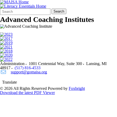
Search
Quick
Search
Form
Search:
Advanced Coaching Institutes
Administration
1001 Centennial Way, Suite 300
Lansing
,
MI
48917
(517) 816-4533
support@gomaisa.org
Translate
© 2026 All Rights Reserved
Powered by
Foxbright
Download the latest PDF Viewer