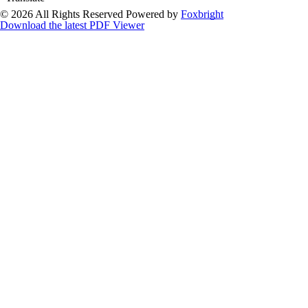
© 2026 All Rights Reserved
Powered by
Foxbright
Download the latest PDF Viewer