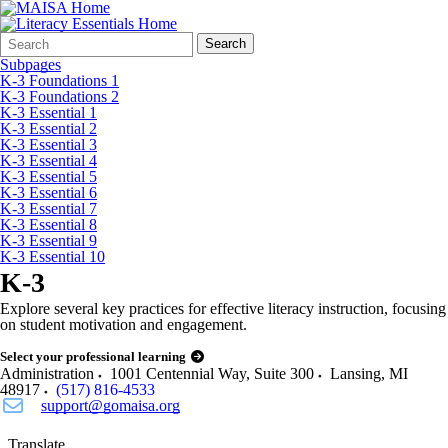
Search
Quick
Search
Form
Search:
Subpages
K-3 Foundations 1
K-3 Foundations 2
K-3 Essential 1
K-3 Essential 2
K-3 Essential 3
K-3 Essential 4
K-3 Essential 5
K-3 Essential 6
K-3 Essential 7
K-3 Essential 8
K-3 Essential 9
K-3 Essential 10
K-3
Explore several key practices for effective literacy instruction, focusing
on student motivation and engagement.
Select your professional learning
Administration
1001 Centennial Way, Suite 300
Lansing
,
MI
48917
(517) 816-4533
support@gomaisa.org
Translate