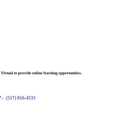
irtual to provide online learning opportunities.
7
(517) 816-4533