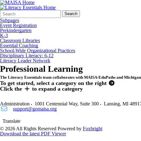
Search
Quick
Search
Form
Search:
Subpages
Event Registration
Prekindergarten
K-3
Classroom Libraries
Essential Coaching
School-Wide Organizational Practices
Disciplinary Literacy: 6-12
Literacy Leader Network
Professional Learning
The Literacy Essentials team collaborates with MAISA-EduPaths and Michigan V
To get started, select a category on the right
Click the
to expand a category
Administration
1001 Centennial Way, Suite 300
Lansing
,
MI
4891
support@gomaisa.org
Translate
© 2026 All Rights Reserved
Powered by
Foxbright
Download the latest PDF Viewer