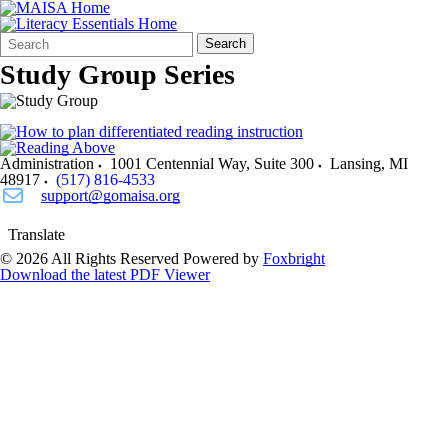
Search
Quick
Search
Form
Search:
Study Group Series
Administration
1001 Centennial Way, Suite 300
Lansing
,
MI
48917
(517) 816-4533
support@gomaisa.org
Translate
© 2026 All Rights Reserved
Powered by
Foxbright
Download the latest PDF Viewer