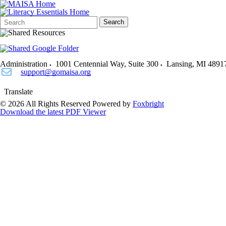
Search
Quick
Search
Form
Search:
Administration
1001 Centennial Way, Suite 300
Lansing
,
MI
4891
support@gomaisa.org
Translate
© 2026 All Rights Reserved
Powered by
Foxbright
Download the latest PDF Viewer