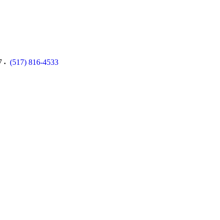
7
(517) 816-4533